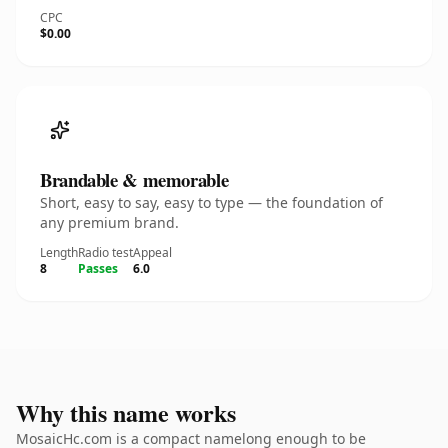
CPC
$0.00
Brandable & memorable
Short, easy to say, easy to type — the foundation of
any premium brand.
Length
Radio test
Appeal
8
Passes
6.0
Why this name works
MosaicHc.com is a compact namelong enough to be