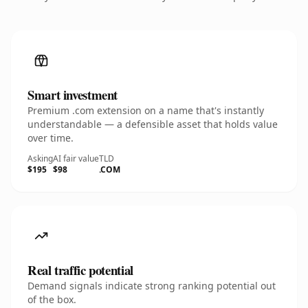
Smart investment
Premium .com extension on a name that's instantly
understandable — a defensible asset that holds value
over time.
Asking
AI fair value
TLD
$195
$98
.COM
Real traffic potential
Demand signals indicate strong ranking potential out
of the box.