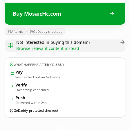
Buy MosaicHc.com
Afternic
GoDaddy checkout
Not interested in buying this domain?
Browse relevant content instead
WHAT HAPPENS AFTER YOU BUY
Pay
Secure checkout on GoDaddy
Verify
2
Ownership confirmed
Push
3
Delivered within 24h
GoDaddy-protected checkout
MosaicHc.
com