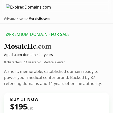
Home
.com
MosaicHc.com
PREMIUM DOMAIN · FOR SALE
Mosaic
Hc
.com
Aged .com domain · 11 years
8 characters ·
11 years old
· Medical Center
A short, memorable, established domain ready to
power your medical center brand. Backed by 87
referring domains and 11 years of online authority.
BUY-IT-NOW
$195
USD