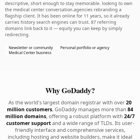
descriptive, short enough to stay memorable. looking to own
the medical center conversation.agencies rebranding a
flagship client. It has been online for 11 years, so it already
carries history search engines can trust. 87 referring
domains link back to it — equity you can keep by simply
redirecting.
Newsletter or community
Personal portfolio or agency
Medical Center business
Why GoDaddy?
As the world's largest domain registrar with over
20
million customers
, GoDaddy manages more than
84
million domains
, offering a robust platform with
24/7
customer support
and a wide range of TLDs. Its user-
friendly interface and comprehensive services,
including hosting and website builders, make it ideal