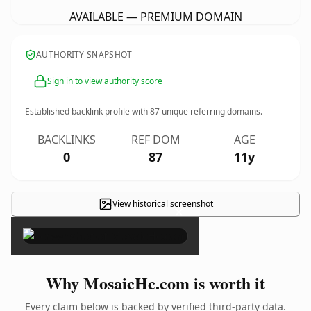
AVAILABLE — PREMIUM DOMAIN
AUTHORITY SNAPSHOT
Sign in to view authority score
Established backlink profile with
87
unique referring domains.
BACKLINKS
REF DOM
AGE
0
87
11y
View historical screenshot
×
Why MosaicHc.com is worth it
Every claim below is backed by verified third-party data.